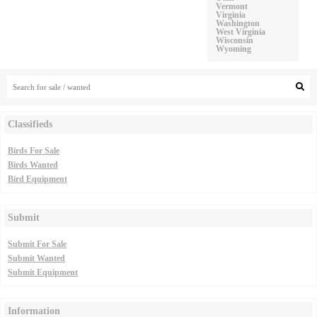
Vermont
Virginia
Washington
West Virginia
Wisconsin
Wyoming
Classifieds
Birds For Sale
Birds Wanted
Bird Equipment
Submit
Submit For Sale
Submit Wanted
Submit Equipment
Information