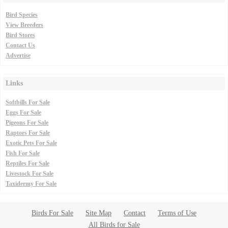
Bird Species
View Breeders
Bird Stores
Contact Us
Advertise
Links
Softbills For Sale
Eggs For Sale
Pigeons For Sale
Raptors For Sale
Exotic Pets For Sale
Fish For Sale
Reptiles For Sale
Livestock For Sale
Taxidermy For Sale
Birds For Sale
Site Map
Contact
Terms of Use
All Birds for Sale