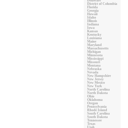
Delaware
District of Columbia
Florida
Georgia
Hawaii
Idaho
Illinois
Indiana
Iowa
Kansas
Kentucky
Louisiana
Maine
Maryland
Massachusetts
Michigan
Minnesota
Mississippi
Missouri
Montana
Nebraska
Nevada
New Hampshire
New Jersey
New Mexico
New York
North Carolina
North Dakota
Ohio
Oklahoma
Oregon
Pennsylvania
Rhode Island
South Carolina
South Dakota
Tennessee
Texas
Utah