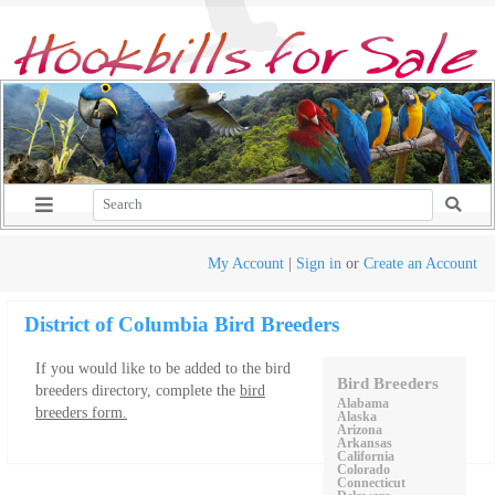
My Account
|
Sign in
or
Create an Account
District of Columbia Bird Breeders
If you would like to be added to the bird
Bird Breeders
breeders directory, complete the
bird
Alabama
breeders form.
Alaska
Arizona
Arkansas
California
Colorado
Connecticut