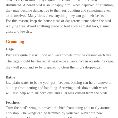
stimulated. A bored bird is an unhappy bird; when deprived of attention,
they may become destructive to their surrounding and sometimes even
to themselves. Many birds chew anything they can get their beaks on.
For this reason, keep the house clear of dangerous items when the bird
is flying free. Avoid anything made of lead such as metal toys, stained
glass and jewelry.
Grooming
Cage
Birds are quite messy. Food and water bowls must be cleaned each day.
The cage should be cleaned at least once a week. When outside the cage,
they will poop and so be prepared to clean the bird’s droppings.
Bathe
Use plain water to bathe your pet; frequent bathing can help remove oil
buildup from petting and handling. Spraying birds down with water
will also help with air born dust and allergens caused from the birds.
Feathers
Trim the bird’s wing to prevent the bird from being able to fly around
non-stop. The wings can be trimmed by your vet. Never cut new