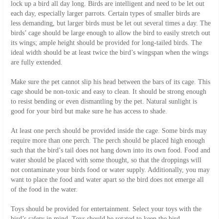
lock up a bird all day long. Birds are intelligent and need to be let out
each day, especially larger parrots. Certain types of smaller birds are
less demanding, but larger birds must be let out several times a day. The
birds’ cage should be large enough to allow the bird to easily stretch out
its wings; ample height should be provided for long-tailed birds. The
ideal width should be at least twice the bird’s wingspan when the wings
are fully extended.
Make sure the pet cannot slip his head between the bars of its cage. This
cage should be non-toxic and easy to clean. It should be strong enough
to resist bending or even dismantling by the pet. Natural sunlight is
good for your bird but make sure he has access to shade.
At least one perch should be provided inside the cage. Some birds may
require more than one perch. The perch should be placed high enough
such that the bird’s tail does not hang down into its own food. Food and
water should be placed with some thought, so that the droppings will
not contaminate your birds food or water supply. Additionally, you may
want to place the food and water apart so the bird does not emerge all
of the food in the water.
Toys should be provided for entertainment. Select your toys with the
bird’s safety in mind. Toys should be rotated to keep the bird