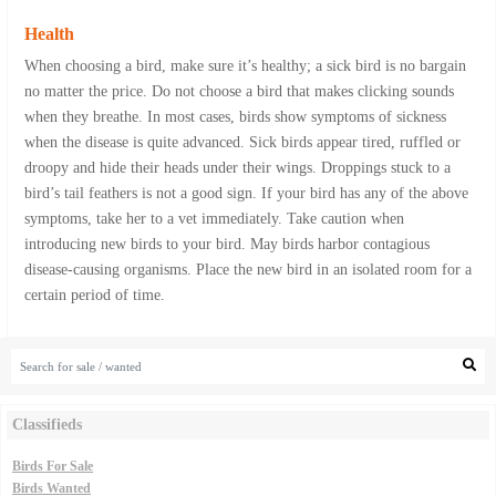
Health
When choosing a bird, make sure it’s healthy; a sick bird is no bargain
no matter the price. Do not choose a bird that makes clicking sounds
when they breathe. In most cases, birds show symptoms of sickness
when the disease is quite advanced. Sick birds appear tired, ruffled or
droopy and hide their heads under their wings. Droppings stuck to a
bird’s tail feathers is not a good sign. If your bird has any of the above
symptoms, take her to a vet immediately. Take caution when
introducing new birds to your bird. May birds harbor contagious
disease-causing organisms. Place the new bird in an isolated room for a
certain period of time.
Classifieds
Birds For Sale
Birds Wanted