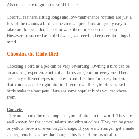
Also make sure to go to the
softbills
site
Colorful feathers, lifting songs and low-maintenance routines are just a
few of the reasons a bird can be an ideal pet. Birds are pretty easy to
take care for, you don’t need to walk them or scoop their poop.
However, to succeed as a bird owner, you need to keep certain things in
mind.
Choosing the Right Bird
Choosing a bird as a pet can be very rewarding. Owning a bird can be
an amazing experience but not all birds are good for everyone. There
are many different types to choose from. It’s therefore very important
that you choose the right bird to fit your own lifestyle. Hand raised
birds make the best pets. Here are some popular birds you can chose
from.
Canaries
They are among the most popular types of birds in the world. They are
well known for their vocal talents and vibrant colors. They can be green
or yellow, brown or even bright orange. If you want a singer, get a male
canary, female canaries don’t sing. This type of bird is ideal for