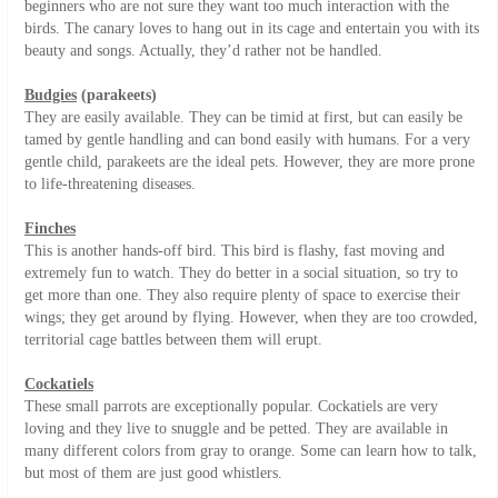
beginners who are not sure they want too much interaction with the
birds. The canary loves to hang out in its cage and entertain you with its
beauty and songs. Actually, they’d rather not be handled.
Budgies
(parakeets)
They are easily available. They can be timid at first, but can easily be
tamed by gentle handling and can bond easily with humans. For a very
gentle child, parakeets are the ideal pets. However, they are more prone
to life-threatening diseases.
Finches
This is another hands-off bird. This bird is flashy, fast moving and
extremely fun to watch. They do better in a social situation, so try to
get more than one. They also require plenty of space to exercise their
wings; they get around by flying. However, when they are too crowded,
territorial cage battles between them will erupt.
Cockatiels
These small parrots are exceptionally popular. Cockatiels are very
loving and they live to snuggle and be petted. They are available in
many different colors from gray to orange. Some can learn how to talk,
but most of them are just good whistlers.