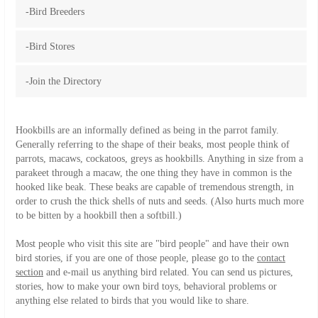
-Bird Breeders
-Bird Stores
-Join the Directory
Hookbills are an informally defined as being in the parrot family.
Generally referring to the shape of their beaks, most people think of
parrots, macaws, cockatoos, greys as hookbills. Anything in size from a
parakeet through a macaw, the one thing they have in common is the
hooked like beak. These beaks are capable of tremendous strength, in
order to crush the thick shells of nuts and seeds. (Also hurts much more
to be bitten by a hookbill then a softbill.)
Most people who visit this site are "bird people" and have their own
bird stories, if you are one of those people, please go to the
contact
section
and e-mail us anything bird related. You can send us pictures,
stories, how to make your own bird toys, behavioral problems or
anything else related to birds that you would like to share.