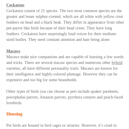
Cockatoos
Cockatoos consist of 21 species. The two most common species are the
greater and lesser sulphur-crested, which are all white with yellow crest
feathers on head and a black beak. They differ in appearance from other
pet-parrot like birds because of their head crests. They have long
feathers. Cockatoos have surprisingly loud voices for their medium-
sized bodies. They need constant attention and hate being alone.
Macaws
Macaws make nice companions and are capable of learning a few words
and tricks. There are several macaw species and numerous other
hybrid
varieties; all have different personality traits. Macaws are known for
their intelligence and highly-colored plumage. However they can be
expensive and too big for some households.
Other types of birds you can choose as pets include quaker parekeets,
poicephalus parrots, Amazon parrots, pyrrhura conures and peach-faced
lovebirds.
Housing
Pet birds are housed in bird cages or aviaries. However, it’s cruel to