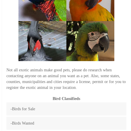
Not all exotic animals make good pets, please do research when
contacting anyone on an animal you want as a pet. Also, some states,
counties, municipalities and cities require a license, permit or for you to
register the exotic animal in your location.
Bird Classifieds
-Birds for Sale
-Birds Wanted