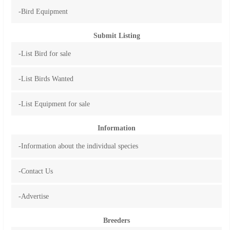
-Bird Equipment
Submit Listing
-List Bird for sale
-List Birds Wanted
-List Equipment for sale
Information
-Information about the individual species
-Contact Us
-Advertise
Breeders