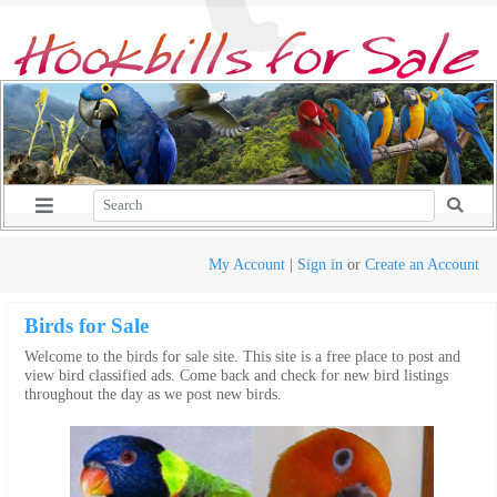
My Account
|
Sign in
or
Create an Account
Birds for Sale
Welcome to the birds for sale site. This site is a free place to post and
view bird classified ads. Come back and check for new bird listings
throughout the day as we post new birds.