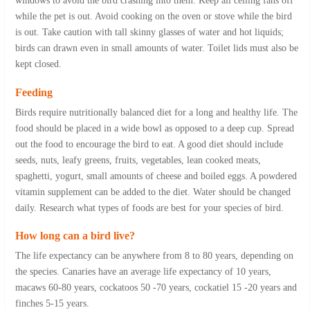
windows to avoid the bird crashing into them. Keep all ceiling fans off
while the pet is out. Avoid cooking on the oven or stove while the bird
is out. Take caution with tall skinny glasses of water and hot liquids;
birds can drawn even in small amounts of water. Toilet lids must also be
kept closed.
Feeding
Birds require nutritionally balanced diet for a long and healthy life. The
food should be placed in a wide bowl as opposed to a deep cup. Spread
out the food to encourage the bird to eat. A good diet should include
seeds, nuts, leafy greens, fruits, vegetables, lean cooked meats,
spaghetti, yogurt, small amounts of cheese and boiled eggs. A powdered
vitamin supplement can be added to the diet. Water should be changed
daily. Research what types of foods are best for your species of bird.
How long can a bird live?
The life expectancy can be anywhere from 8 to 80 years, depending on
the species. Canaries have an average life expectancy of 10 years,
macaws 60-80 years, cockatoos 50 -70 years, cockatiel 15 -20 years and
finches 5-15 years.