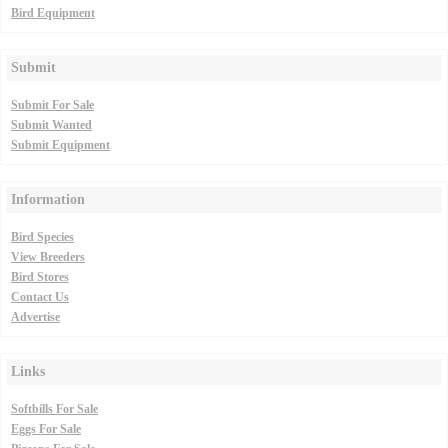
Bird Equipment
Submit
Submit For Sale
Submit Wanted
Submit Equipment
Information
Bird Species
View Breeders
Bird Stores
Contact Us
Advertise
Links
Softbills For Sale
Eggs For Sale