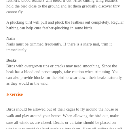
feathers; blood feathers will bleed if cut. After cutting wing feathers,
hold the bird close to the ground and let them gradually discover thry
cannot fly.
A plucking bird will pull and pluck the feathers out completely. Regular
bathing can help cure feather-plucking in some birds.
Nails
Nails must be trimmed frequently. If there is a sharp nail, trim it
immediately.
Beaks
Birds with overgrown tips or cracks may need smoothing. Since the
beak has a blood and nerve supply, take caution when trimming. You
can also provide blocks for the bird to wear down their beaks naturally,
as they would in the wild.
Exercise
Birds should be allowed out of their cages to fly around the house or
walk and play around your house. When allowing the bird out, make
sure all windows are closed. Decals or curtains should be placed on