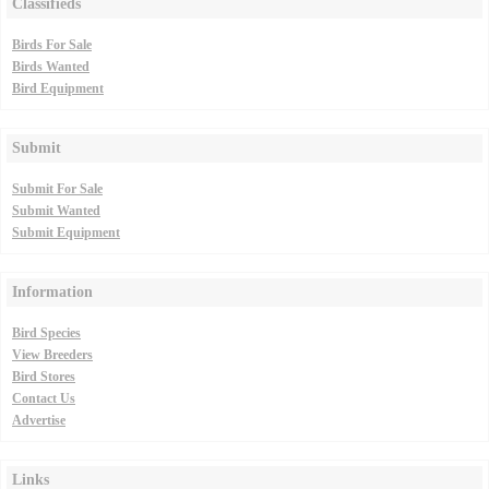
Classifieds
Birds For Sale
Birds Wanted
Bird Equipment
Submit
Submit For Sale
Submit Wanted
Submit Equipment
Information
Bird Species
View Breeders
Bird Stores
Contact Us
Advertise
Links