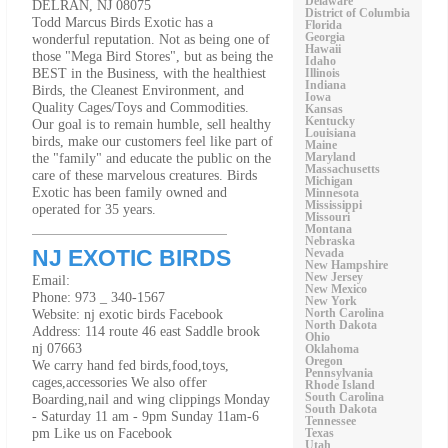
Delaware
DELRAN, NJ 08075
District of Columbia
Todd Marcus Birds Exotic has a
Florida
wonderful reputation. Not as being one of
Georgia
Hawaii
those "Mega Bird Stores", but as being the
Idaho
BEST in the Business, with the healthiest
Illinois
Indiana
Birds, the Cleanest Environment, and
Iowa
Quality Cages/Toys and Commodities.
Kansas
Kentucky
Our goal is to remain humble, sell healthy
Louisiana
birds, make our customers feel like part of
Maine
the "family" and educate the public on the
Maryland
Massachusetts
care of these marvelous creatures. Birds
Michigan
Exotic has been family owned and
Minnesota
Mississippi
operated for 35 years.
Missouri
Montana
Nebraska
NJ EXOTIC BIRDS
Nevada
New Hampshire
New Jersey
Email:
New Mexico
Phone: 973 _ 340-1567
New York
Website: nj exotic birds Facebook
North Carolina
North Dakota
Address: 114 route 46 east Saddle brook
Ohio
nj 07663
Oklahoma
Oregon
We carry hand fed birds,food,toys,
Pennsylvania
cages,accessories We also offer
Rhode Island
Boarding,nail and wing clippings Monday
South Carolina
South Dakota
- Saturday 11 am - 9pm Sunday 11am-6
Tennessee
pm Like us on Facebook
Texas
Utah