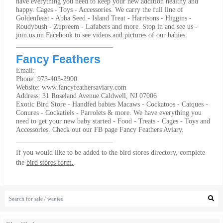
have everything you need to keep your new addition healthy and
happy. Cages - Toys - Accessories. We carry the full line of
Goldenfeast - Abba Seed - Island Treat - Harrisons - Higgins -
Roudybush - Zupreem - Lafabers and more. Stop in and see us -
join us on Facebook to see videos and pictures of our babies.
Fancy Feathers
Email:
Phone: 973-403-2900
Website: www.fancyfeathersaviary.com
Address: 31 Roseland Avenue Caldwell, NJ 07006
Exotic Bird Store - Handfed babies Macaws - Cockatoos - Caiques -
Conures - Cockatiels - Parrolets & more. We have everything you
need to get your new baby started - Food - Treats - Cages - Toys and
Accessories. Check out our FB page Fancy Feathers Aviary.
If you would like to be added to the bird stores directory, complete
the
bird stores form.