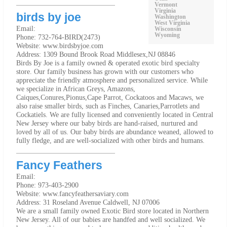
Vermont
Virginia
birds by joe
Washington
West Virginia
Email:
Wisconsin
Wyoming
Phone: 732-764-BIRD(2473)
Website: www.birdsbyjoe.com
Address: 1309 Bound Brook Road Middlesex,NJ 08846
Birds By Joe is a family owned & operated exotic bird specialty
store. Our family business has grown with our customers who
appreciate the friendly atmosphere and personalized service. While
we specialize in African Greys, Amazons,
Caiques,Conures,Pionus,Cape Parrot, Cockatoos and Macaws, we
also raise smaller birds, such as Finches, Canaries,Parrotlets and
Cockatiels. We are fully licensed and conveniently located in Central
New Jersey where our baby birds are hand-raised, nurtured and
loved by all of us. Our baby birds are abundance weaned, allowed to
fully fledge, and are well-socialized with other birds and humans.
Fancy Feathers
Email:
Phone: 973-403-2900
Website: www.fancyfeathersaviary.com
Address: 31 Roseland Avenue Caldwell, NJ 07006
We are a small family owned Exotic Bird store located in Northern
New Jersey. All of our babies are handfed and well socialized. We