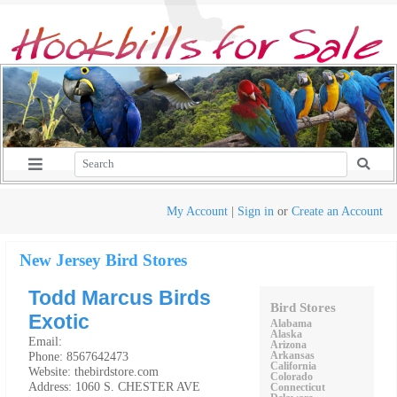
My Account
|
Sign in
or
Create an Account
New Jersey Bird Stores
Todd Marcus Birds
Bird Stores
Exotic
Alabama
Alaska
Email:
Arizona
Phone: 8567642473
Arkansas
California
Website: thebirdstore.com
Colorado
Address: 1060 S. CHESTER AVE
Connecticut