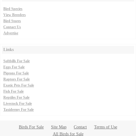
Bird Species
View Breeders
Bird Stores
Contact Us
Advertise
Links
Softbills For Sale
Eggs For Sale
Pigeons For Sale
Raptors For Sale
Exotic Pets For Sale
Fish For Sale
Reptiles For Sale
Livestock For Sale
Taxidermy For Sale
Birds For Sale
Site Map
Contact
Terms of Use
All Birds for Sale