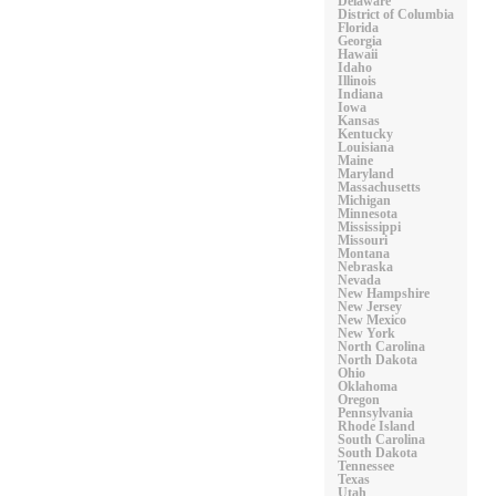
Delaware
District of Columbia
Florida
Georgia
Hawaii
Idaho
Illinois
Indiana
Iowa
Kansas
Kentucky
Louisiana
Maine
Maryland
Massachusetts
Michigan
Minnesota
Mississippi
Missouri
Montana
Nebraska
Nevada
New Hampshire
New Jersey
New Mexico
New York
North Carolina
North Dakota
Ohio
Oklahoma
Oregon
Pennsylvania
Rhode Island
South Carolina
South Dakota
Tennessee
Texas
Utah