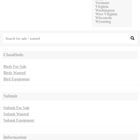
Vermont
Virginia
Washington
West Virginia
Wisconsin
Wyoming
Classifieds
Birds For Sale
Birds Wanted
Bird Equipment
Submit
Submit For Sale
Submit Wanted
Submit Equipment
Information