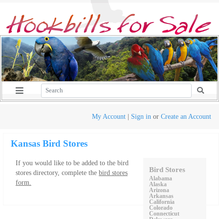
My Account
|
Sign in
or
Create an Account
Kansas Bird Stores
If you would like to be added to the bird
Bird Stores
stores directory, complete the
bird stores
Alabama
form.
Alaska
Arizona
Arkansas
California
Colorado
Connecticut