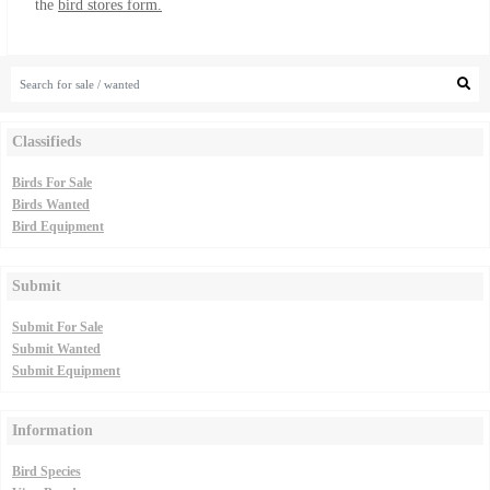
the
bird stores form.
Classifieds
Birds For Sale
Birds Wanted
Bird Equipment
Submit
Submit For Sale
Submit Wanted
Submit Equipment
Information
Bird Species