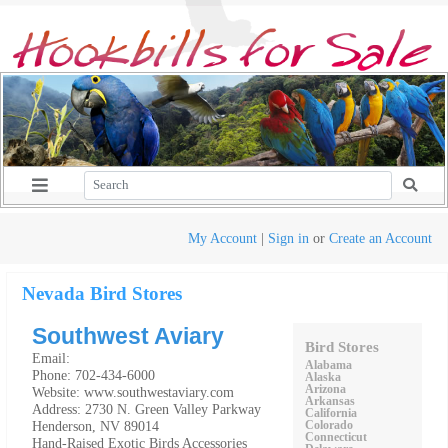
My Account
|
Sign in
or
Create an Account
Nevada Bird Stores
Southwest Aviary
Bird Stores
Email:
Alabama
Phone: 702-434-6000
Alaska
Arizona
Website: www.southwestaviary.com
Arkansas
Address: 2730 N. Green Valley Parkway
California
Henderson, NV 89014
Colorado
Connecticut
Hand-Raised Exotic Birds Accessories