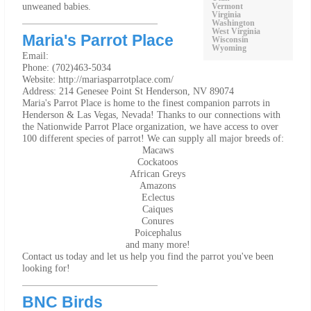
unweaned babies.
Vermont
Virginia
Washington
West Virginia
Maria's Parrot Place
Wisconsin
Wyoming
Email:
Phone: (702)463-5034
Website: http://mariasparrotplace.com/
Address: 214 Genesee Point St Henderson, NV 89074
Maria's Parrot Place is home to the finest companion parrots in
Henderson & Las Vegas, Nevada! Thanks to our connections with
the Nationwide Parrot Place organization, we have access to over
100 different species of parrot! We can supply all major breeds of:
Macaws
Cockatoos
African Greys
Amazons
Eclectus
Caiques
Conures
Poicephalus
and many more!
Contact us today and let us help you find the parrot you've been
looking for!
BNC Birds