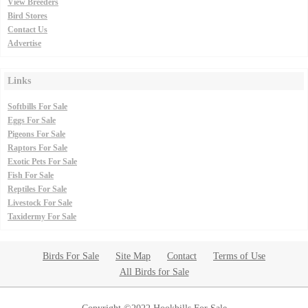
View Breeders
Bird Stores
Contact Us
Advertise
Links
Softbills For Sale
Eggs For Sale
Pigeons For Sale
Raptors For Sale
Exotic Pets For Sale
Fish For Sale
Reptiles For Sale
Livestock For Sale
Taxidermy For Sale
Birds For Sale
Site Map
Contact
Terms of Use
All Birds for Sale