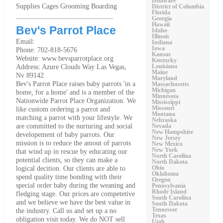
Delaware
Supplies Cages Grooming Boarding
District of Columbia
Florida
Georgia
Hawaii
Bev's Parrot Place
Idaho
Illinois
Email:
Indiana
Iowa
Phone: 702-818-5676
Kansas
Website: www.bevsparrotplace.org
Kentucky
Address: Azure Clouds Way Las Vegas,
Louisiana
Maine
Nv 89142
Maryland
Bev's Parrot Place raises baby parrots 'in a
Massachusetts
Michigan
home, for a home' and is a member of the
Minnesota
Nationwide Parrot Place Organization. We
Mississippi
like custom ordering a parrot and
Missouri
Montana
matching a parrot with your lifestyle. We
Nebraska
are committed to the nurturing and social
Nevada
New Hampshire
developement of baby parrots. Our
New Jersey
mission is to reduce the amout of parrots
New Mexico
New York
that wind up in rescue by educating our
North Carolina
potential clients, so they can make a
North Dakota
logical decition. Our clients are able to
Ohio
Oklahoma
spend quality time bonding with their
Oregon
special order baby during the weaning and
Pennsylvania
Rhode Island
fledging stage. Our prices are competetive
South Carolina
and we believe we have the best value in
South Dakota
the industry. Call us and set up a no
Tennessee
Texas
obligation visit today. We do NOT sell
Utah