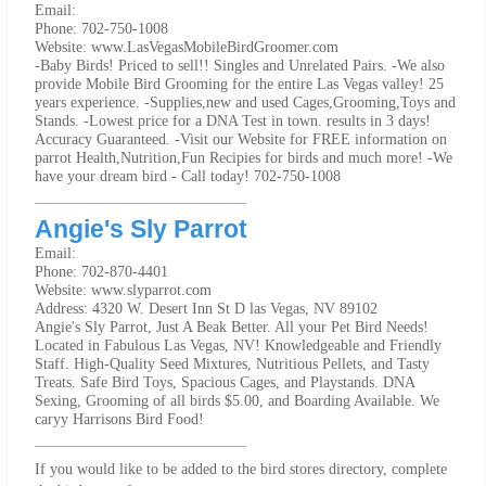
Email:
Phone: 702-750-1008
Website: www.LasVegasMobileBirdGroomer.com
-Baby Birds! Priced to sell!! Singles and Unrelated Pairs. -We also
provide Mobile Bird Grooming for the entire Las Vegas valley! 25
years experience. -Supplies,new and used Cages,Grooming,Toys and
Stands. -Lowest price for a DNA Test in town. results in 3 days!
Accuracy Guaranteed. -Visit our Website for FREE information on
parrot Health,Nutrition,Fun Recipies for birds and much more! -We
have your dream bird - Call today! 702-750-1008
Angie's Sly Parrot
Email:
Phone: 702-870-4401
Website: www.slyparrot.com
Address: 4320 W. Desert Inn St D las Vegas, NV 89102
Angie's Sly Parrot, Just A Beak Better. All your Pet Bird Needs!
Located in Fabulous Las Vegas, NV! Knowledgeable and Friendly
Staff. High-Quality Seed Mixtures, Nutritious Pellets, and Tasty
Treats. Safe Bird Toys, Spacious Cages, and Playstands. DNA
Sexing, Grooming of all birds $5.00, and Boarding Available. We
caryy Harrisons Bird Food!
If you would like to be added to the bird stores directory, complete