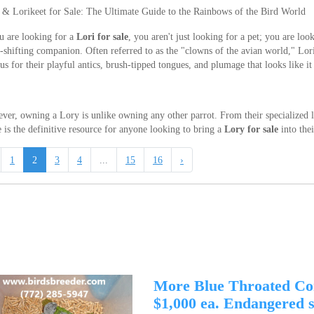
 & Lorikeet for Sale: The Ultimate Guide to the Rainbows of the Bird World
u are looking for a
Lori for sale
, you aren't just looking for a pet; you are loo
-shifting companion. Often referred to as the "clowns of the avian world," Lori
s for their playful antics, brush-tipped tongues, and plumage that looks like it
er, owning a Lory is unlike owning any other parrot. From their specialized liq
 is the definitive resource for anyone looking to bring a
Lory for sale
into the
1
2
3
4
...
15
16
›
More Blue Throated Co
$1,000 ea. Endangered sp