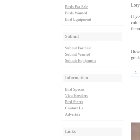
Lory
Birds For Sale
Birds Wanted
If yo
Bird Equipment
color
famou
Submit
Submit For Sale
Howev
Submit Wanted
guide
Submit Equipment
‹
Information
Bird Species
View Breeders
Bird Stores
Contact Us
Advertise
Links