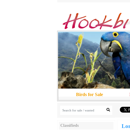
Birds for Sale
Lor
Classifieds