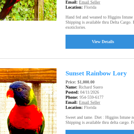
Email:
Email Seller
Location:
Florida
Hand fed and weaned to Higgins Intune N
Shipping is available thru Delta Cargo.
exoticlories.
View Details
Sunset Rainbow Lory
Price: $1,000.00
Name:
Richard Suero
Posted:
04/11/2026
Phone:
954-559-6177
Email:
Email Seller
Location:
Florida
Sweet and tame. Diet : Higgins Intune ne
Shipping is available thru delta cargo. 