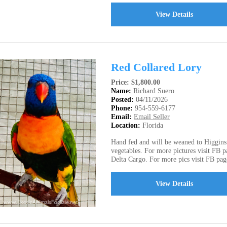
View Details
Red Collared Lory
Price: $1,800.00
Name:
Richard Suero
Posted:
04/11/2026
Phone:
954-559-6177
Email:
Email Seller
Location:
Florida
Hand fed and will be weaned to Higgins 
vegetables. For more pictures visit FB pa
Delta Cargo. For more pics visit FB page
View Details