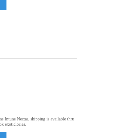
s Intune Nectar. shipping is available thru
ok exoticlories.