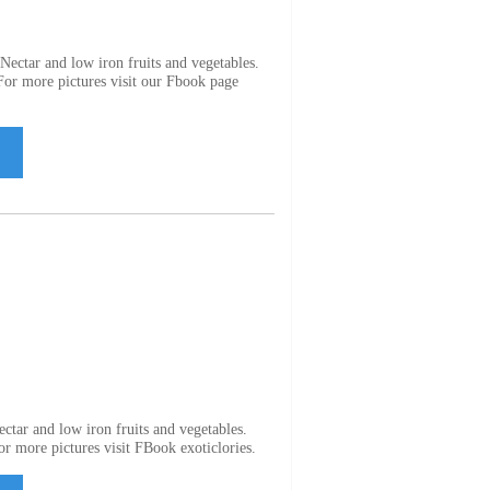
ectar and low iron fruits and vegetables.
 For more pictures visit our Fbook page
ctar and low iron fruits and vegetables.
For more pictures visit FBook exoticlories.