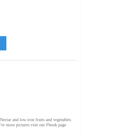
ectar and low iron fruits and vegetables.
 For more pictures visit our Fbook page