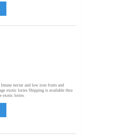
Intune nectar and low iron fruits and
ge exotic lories Shipping is available thru
 exotic lories.