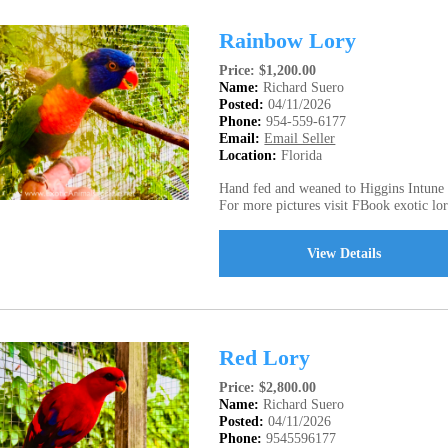
Rainbow Lory
Price: $1,200.00
Name:
Richard Suero
Posted:
04/11/2026
Phone:
954-559-6177
Email:
Email Seller
Location:
Florida
Hand fed and weaned to Higgins Intune N
For more pictures visit FBook exotic lori
View Details
Red Lory
Price: $2,800.00
Name:
Richard Suero
Posted:
04/11/2026
Phone:
9545596177