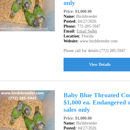
only
Price: $1,000.00
Name:
Birdsbreeder
Posted:
04/27/2026
Phone:
772-285-5947
Email:
Email Seller
Location:
Florida
Website:
www.birdsbreeder.com
Please call for details (772) 285-5947
View Details
Baby Blue Throated Con
$1,000 ea. Endangered s
sales only
Price: $1,000.00
Name:
Birdsbreeder
Posted:
04/27/2026