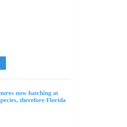
ures now hatching at
pecies, therefore Florida