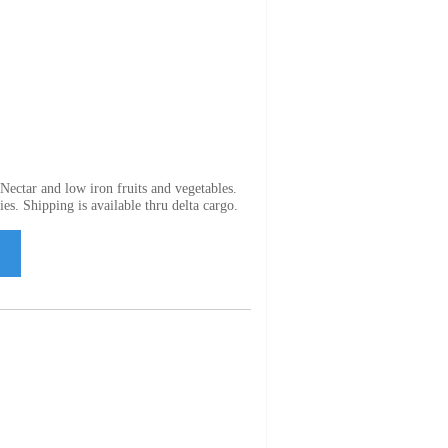
ectar and low iron fruits and vegetables.
es. Shipping is available thru delta cargo.