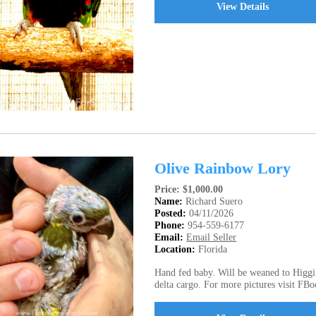
View Details
Olive Rainbow Lory
Price: $1,000.00
Name:
Richard Suero
Posted:
04/11/2026
Phone:
954-559-6177
Email:
Email Seller
Location:
Florida
Hand fed baby. Will be weaned to Higgin
delta cargo. For more pictures visit FBo