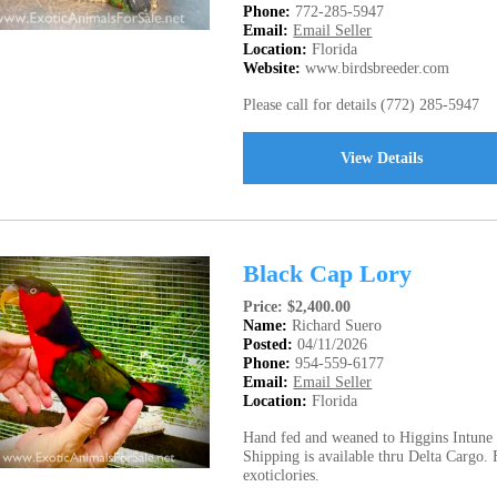
Phone:
772-285-5947
Email:
Email Seller
Location:
Florida
Website:
www.birdsbreeder.com
Please call for details (772) 285-5947
View Details
Black Cap Lory
Price: $2,400.00
Name:
Richard Suero
Posted:
04/11/2026
Phone:
954-559-6177
Email:
Email Seller
Location:
Florida
Hand fed and weaned to Higgins Intune N
Shipping is available thru Delta Cargo.
exoticlories.