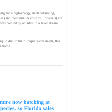
king for a high-energy, nectar-drinking,
es (and their smaller cousins, Lorikeets) are
 was painted by an artist in a fever dream.
uid diet to their unique social needs, this
ir home.
nure now hatching at
ecies, so Florida sales