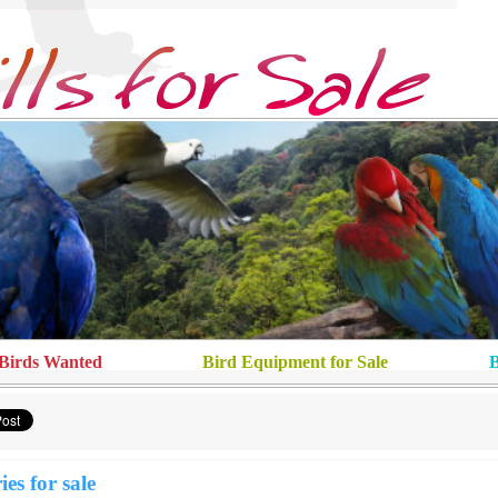
Birds Wanted
Bird Equipment for Sale
B
ies for sale