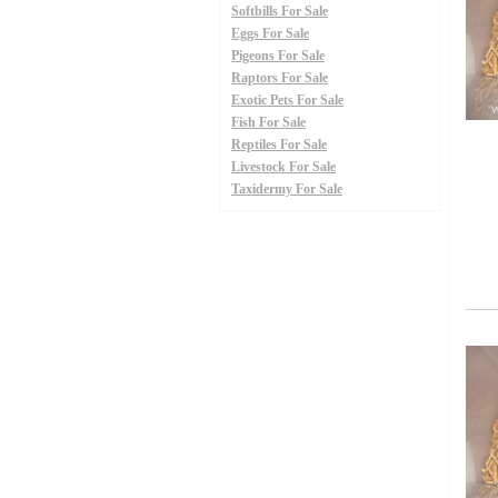
Softbills For Sale
Eggs For Sale
Pigeons For Sale
Raptors For Sale
Exotic Pets For Sale
Fish For Sale
Reptiles For Sale
Livestock For Sale
Taxidermy For Sale