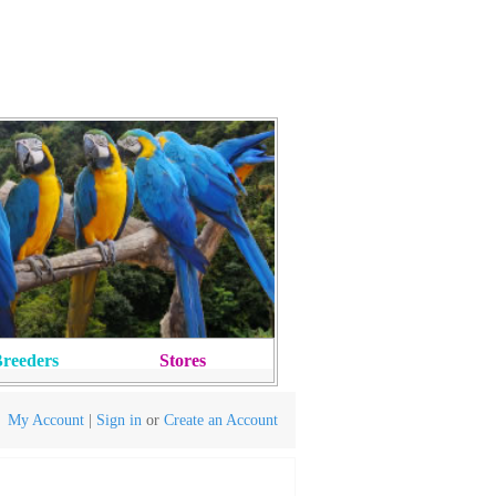
reeders
Stores
My Account
|
Sign in
or
Create an Account