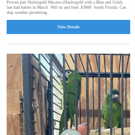
Proven pair Harleygold Macaws (Harleygold with a Blue and Gold)..
last had babies in March. Will sit and feed. $3800. South Florida. Can
ship weather permitting.
View Details