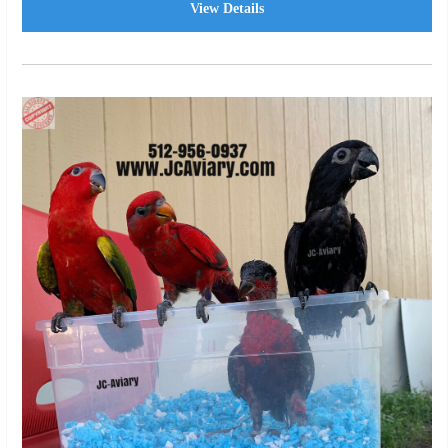
View Details