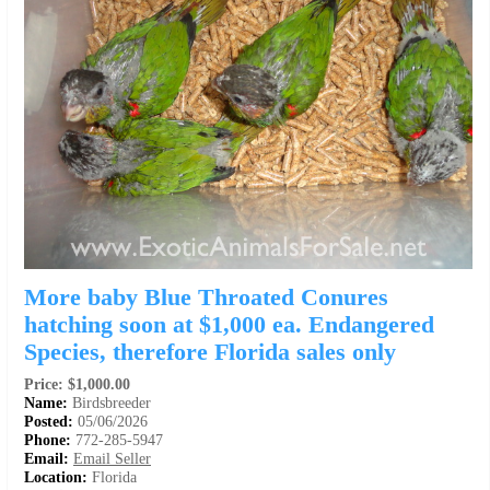
More baby Blue Throated Conures
hatching soon at $1,000 ea. Endangered
Species, therefore Florida sales only
Price: $1,000.00
Name:
Birdsbreeder
Posted:
05/06/2026
Phone:
772-285-5947
Email:
Email Seller
Location:
Florida