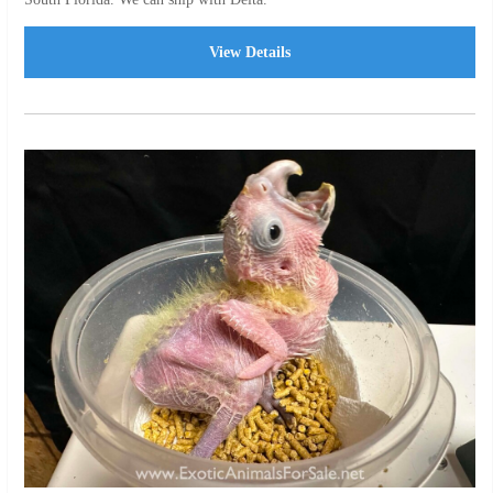
View Details