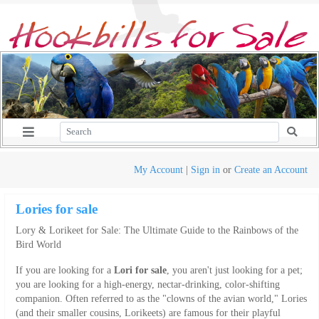
My Account
|
Sign in
or
Create an Account
Lories for sale
Lory & Lorikeet for Sale: The Ultimate Guide to the Rainbows of the
Bird World
If you are looking for a
Lori for sale
, you aren't just looking for a pet;
you are looking for a high-energy, nectar-drinking, color-shifting
companion. Often referred to as the "clowns of the avian world," Lories
(and their smaller cousins, Lorikeets) are famous for their playful