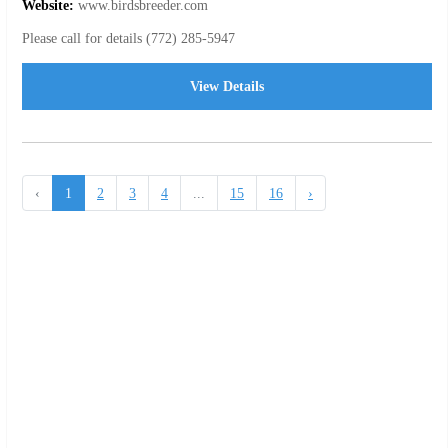
Website:
www.birdsbreeder.com
Please call for details (772) 285-5947
View Details
‹
1
2
3
4
...
15
16
›