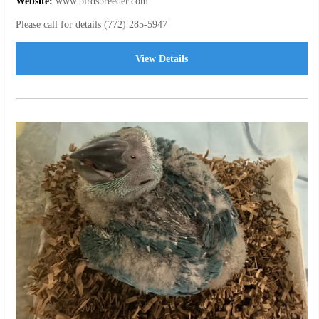
Website:
www.birdsbreeder.com
Please call for details (772) 285-5947
View Details