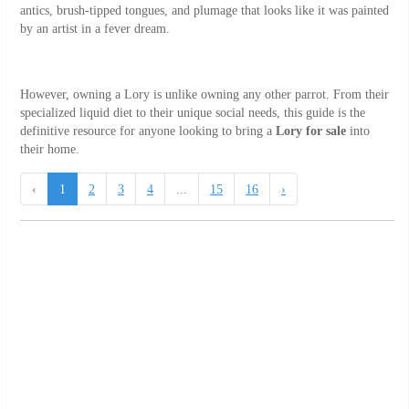
antics, brush-tipped tongues, and plumage that looks like it was painted
by an artist in a fever dream.
However, owning a Lory is unlike owning any other parrot. From their
specialized liquid diet to their unique social needs, this guide is the
definitive resource for anyone looking to bring a
Lory for sale
into
their home.
‹
1
2
3
4
...
15
16
›