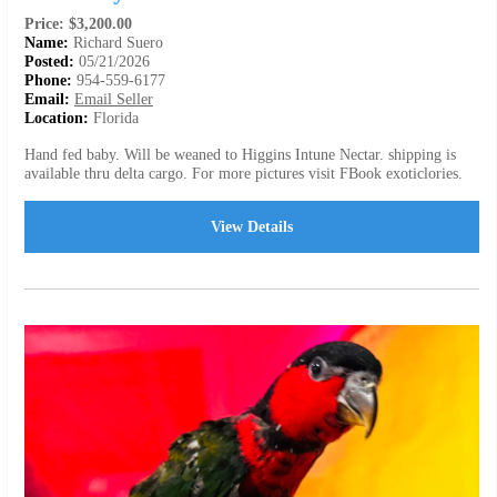
Price: $3,200.00
Name:
Richard Suero
Posted:
05/21/2026
Phone:
954-559-6177
Email:
Email Seller
Location:
Florida
Hand fed baby. Will be weaned to Higgins Intune Nectar. shipping is
available thru delta cargo. For more pictures visit FBook exoticlories.
View Details