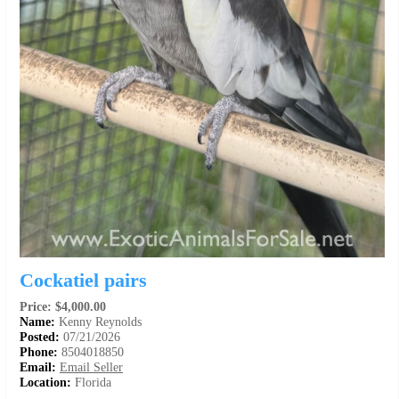
Cockatiel pairs
Price: $4,000.00
Name:
Kenny Reynolds
Posted:
07/21/2026
Phone:
8504018850
Email:
Email Seller
Location:
Florida