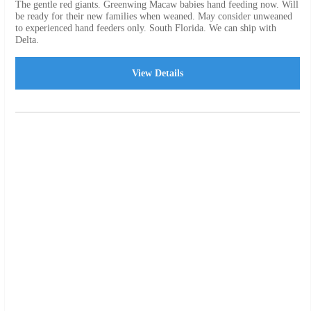
The gentle red giants. Greenwing Macaw babies hand feeding now. Will
be ready for their new families when weaned. May consider unweaned
to experienced hand feeders only. South Florida. We can ship with
Delta.
View Details