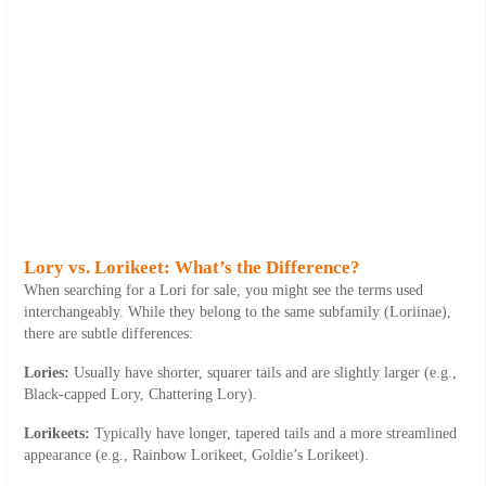
Lory vs. Lorikeet: What’s the Difference?
When searching for a Lori for sale, you might see the terms used
interchangeably. While they belong to the same subfamily (
Loriinae
),
there are subtle differences:
Lories:
Usually have shorter, squarer tails and are slightly larger (e.g.,
Black-capped Lory, Chattering Lory).
Lorikeets:
Typically have longer, tapered tails and a more streamlined
appearance (e.g., Rainbow Lorikeet, Goldie’s Lorikeet).