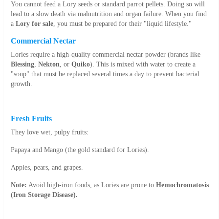
You cannot feed a Lory seeds or standard parrot pellets. Doing so will
lead to a slow death via malnutrition and organ failure. When you find
a
Lory for sale
, you must be prepared for their "liquid lifestyle."
Commercial Nectar
Lories require a high-quality commercial nectar powder (brands like
Blessing
,
Nekton
, or
Quiko
). This is mixed with water to create a
"soup" that must be replaced several times a day to prevent bacterial
growth.
Fresh Fruits
They love wet, pulpy fruits:
Papaya and Mango (the gold standard for Lories).
Apples, pears, and grapes.
Note:
Avoid high-iron foods, as Lories are prone to
Hemochromatosis
(Iron Storage Disease).