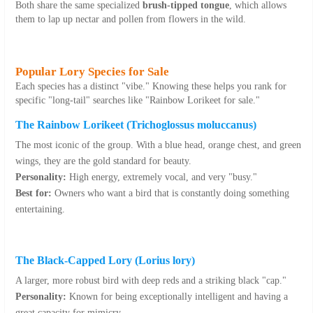
Both share the same specialized
brush-tipped tongue
, which allows
them to lap up nectar and pollen from flowers in the wild.
Popular Lory Species for Sale
Each species has a distinct "vibe." Knowing these helps you rank for
specific "long-tail" searches like "Rainbow Lorikeet for sale."
The Rainbow Lorikeet (
Trichoglossus moluccanus
)
The most iconic of the group. With a blue head, orange chest, and green
wings, they are the gold standard for beauty.
Personality:
High energy, extremely vocal, and very "busy."
Best for:
Owners who want a bird that is constantly doing something
entertaining.
The Black-Capped Lory (
Lorius lory
)
A larger, more robust bird with deep reds and a striking black "cap."
Personality:
Known for being exceptionally intelligent and having a
great capacity for mimicry.