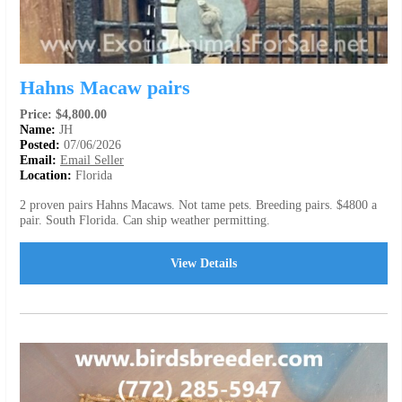
Hahns Macaw pairs
Price: $4,800.00
Name:
JH
Posted:
07/06/2026
Email:
Email Seller
Location:
Florida
2 proven pairs Hahns Macaws. Not tame pets. Breeding pairs. $4800 a
pair. South Florida. Can ship weather permitting.
View Details