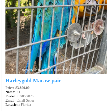
Harleygold Macaw pair
Price: $3,800.00
Name:
JH
Posted:
07/06/2026
Email:
Email Seller
Location:
Florida