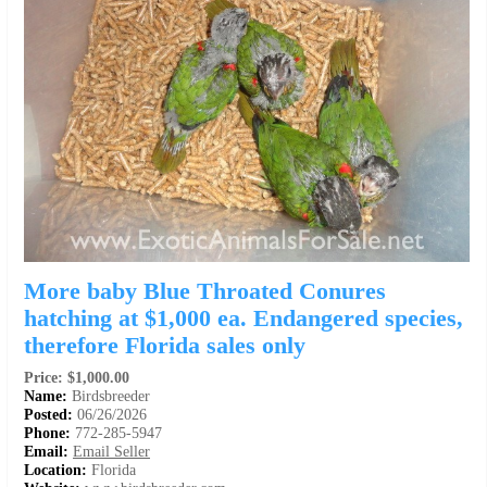
More baby Blue Throated Conures
hatching at $1,000 ea. Endangered species,
therefore Florida sales only
Price: $1,000.00
Name:
Birdsbreeder
Posted:
06/26/2026
Phone:
772-285-5947
Email:
Email Seller
Location:
Florida