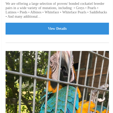
We are offering a large selection of proven/ bonded cockatiel breeder
pairs in a wide variety of mutations, including: • Greys • Pearls •
Lutinos • Pieds • Albinos • Whiteface • Whiteface Pearls • Saddlebacks
• And many additional...
View Details