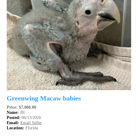
Greenwing Macaw babies
Price: $7,000.00
Name:
JH
Posted:
06/13/2026
Email:
Email Seller
Location:
Florida