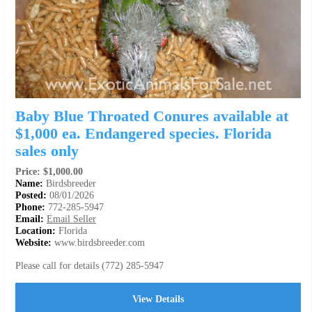
Baby Blue Throated Conures available at
$1,000 ea. Endangered species. Florida
sales only
Price: $1,000.00
Name:
Birdsbreeder
Posted:
08/01/2026
Phone:
772-285-5947
Email:
Email Seller
Location:
Florida
Website:
www.birdsbreeder.com
Please call for details (772) 285-5947
View Details