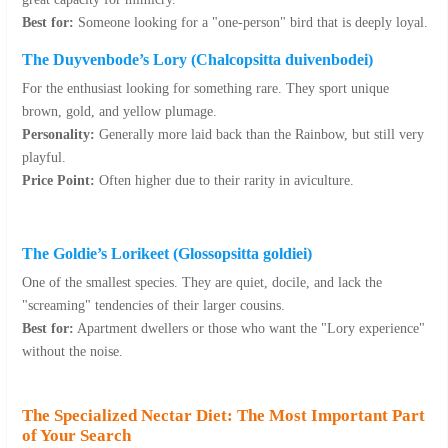
Best for:
Someone looking for a "one-person" bird that is deeply loyal.
The Duyvenbode’s Lory (
Chalcopsitta duivenbodei
)
For the enthusiast looking for something rare. They sport unique
brown, gold, and yellow plumage.
Personality:
Generally more laid back than the Rainbow, but still very
playful.
Price Point:
Often higher due to their rarity in aviculture.
The Goldie’s Lorikeet (
Glossopsitta goldiei
)
One of the smallest species. They are quiet, docile, and lack the
"screaming" tendencies of their larger cousins.
Best for:
Apartment dwellers or those who want the "Lory experience"
without the noise.
The Specialized Nectar Diet: The Most Important Part
of Your Search