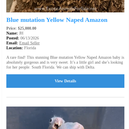
Blue mutation Yellow Naped Amazon
Price: $25,000.00
Name:
JH
Posted:
06/13/2026
Email:
Email Seller
Location:
Florida
A rare find! This stunning Blue mutation Yellow Naped Amazon baby is
absolutely gorgeous and is very sweet. It’s a little girl and she’s looking
for her people. South Florida. We can ship with Delta.
View Details