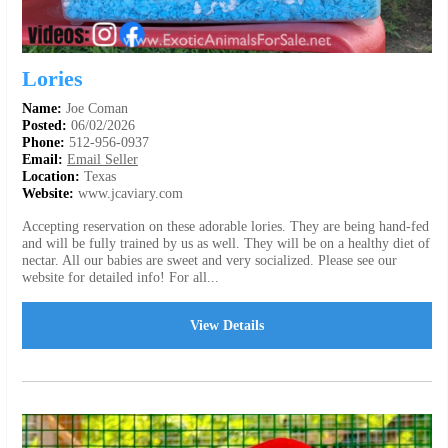
Lories
Name:
Joe Coman
Posted:
06/02/2026
Phone:
512-956-0937
Email:
Email Seller
Location:
Texas
Website:
www.jcaviary.com
Accepting reservation on these adorable lories. They are being hand-fed
and will be fully trained by us as well. They will be on a healthy diet of
nectar. All our babies are sweet and very socialized. Please see our
website for detailed info! For all...
View Details