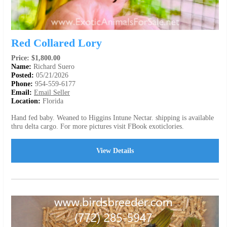
Red Collared Lory
Price: $1,800.00
Name:
Richard Suero
Posted:
05/21/2026
Phone:
954-559-6177
Email:
Email Seller
Location:
Florida
Hand fed baby. Weaned to Higgins Intune Nectar. shipping is available
thru delta cargo. For more pictures visit FBook exoticlories.
View Details