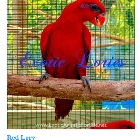
Red Lory