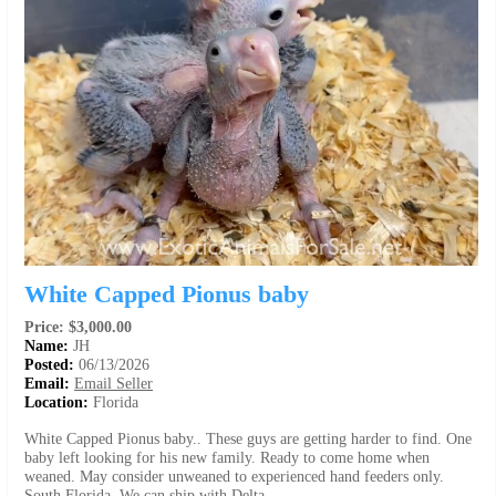
White Capped Pionus baby
Price: $3,000.00
Name:
JH
Posted:
06/13/2026
Email:
Email Seller
Location:
Florida
White Capped Pionus baby.. These guys are getting harder to find. One
baby left looking for his new family. Ready to come home when
weaned. May consider unweaned to experienced hand feeders only.
South Florida. We can ship with Delta.