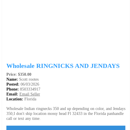
Wholesale RINGNICKS AND JENDAYS
Price: $350.00
Name:
Scott rootes
Posted:
06/03/2026
Phone:
8503334917
Email:
Email Seller
Location:
Florida
Wholesale Indian ringnecks 350 and up depending on color, and Jendays
350,I don't ship location mossy head Fl 32433 in the Florida panhandle
call or text any time.