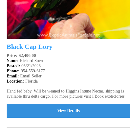
Black Cap Lory
Price: $2,400.00
Name:
Richard Suero
Posted:
05/21/2026
Phone:
954-559-6177
Email:
Email Seller
Location:
Florida
Hand fed baby. Will be weaned to Higgins Intune Nectar. shipping is
available thru delta cargo. For more pictures visit FBook exoticlories.
View Details