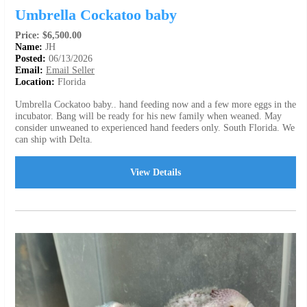
Umbrella Cockatoo baby
Price: $6,500.00
Name:
JH
Posted:
06/13/2026
Email:
Email Seller
Location:
Florida
Umbrella Cockatoo baby.. hand feeding now and a few more eggs in the
incubator. Bang will be ready for his new family when weaned. May
consider unweaned to experienced hand feeders only. South Florida. We
can ship with Delta.
View Details