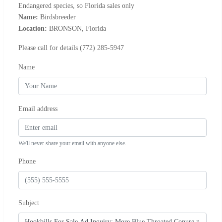
Endangered species, so Florida sales only
Name:
Birdsbreeder
Location:
BRONSON, Florida
Please call for details (772) 285-5947
Name
Email address
We'll never share your email with anyone else.
Phone
Subject