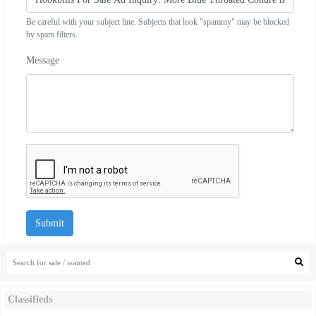
Be careful with your subject line. Subjects that look "spammy" may be blocked
by spam filters.
Message
Submit
Classifieds