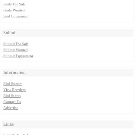
Birds For Sale
Birds Wanted
Bird Equipment
Submit
Submit For Sale
Submit Wanted
Submit Equipment
Information
Bird Species
View Breeders
Bird Stores
Contact Us
Advertise
Links