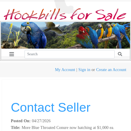
My Account
|
Sign in
or
Create an Account
Contact Seller
Posted On:
04/27/2026
Title:
More Blue Throated Conure now hatching at $1,000 ea.