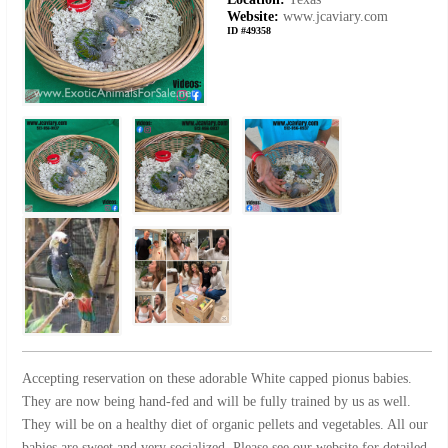
Website:
www.jcaviary.com
ID #49358
Accepting reservation on these adorable White capped pionus babies.
They are now being hand-fed and will be fully trained by us as well.
They will be on a healthy diet of organic pellets and vegetables. All our
babies are sweet and very socialized. Please see our website for detailed