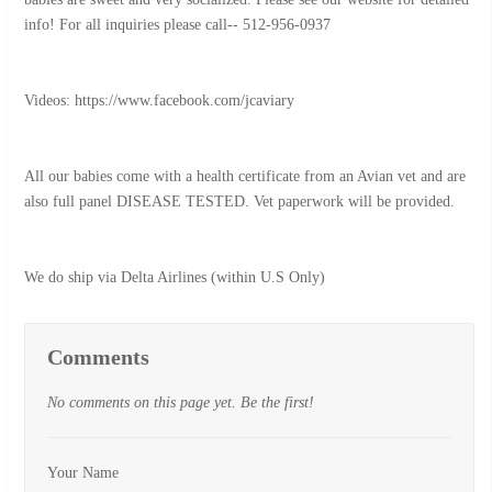
info! For all inquiries please call-- 512-956-0937
Videos: https://www.facebook.com/jcaviary
All our babies come with a health certificate from an Avian vet and are
also full panel DISEASE TESTED. Vet paperwork will be provided.
We do ship via Delta Airlines (within U.S Only)
Comments
No comments on this page yet. Be the first!
Your Name