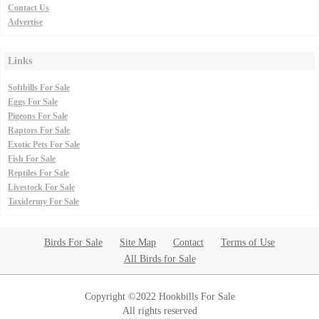
Contact Us
Advertise
Links
Softbills For Sale
Eggs For Sale
Pigeons For Sale
Raptors For Sale
Exotic Pets For Sale
Fish For Sale
Reptiles For Sale
Livestock For Sale
Taxidermy For Sale
Birds For Sale
Site Map
Contact
Terms of Use
All Birds for Sale
Copyright ©2022 Hookbills For Sale
All rights reserved