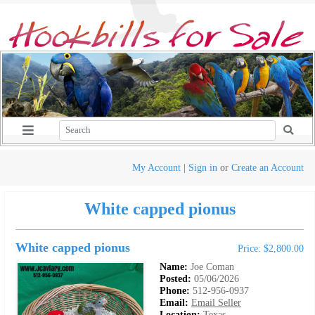
My Account
|
Sign in
or
Create an Account
White capped pionus
White capped pionus
Price: $2,800.00
Name:
Joe Coman
Posted:
05/06/2026
Phone:
512-956-0937
Email:
Email Seller
Location:
Texas