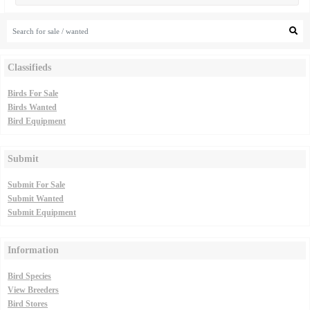
Classifieds
Birds For Sale
Birds Wanted
Bird Equipment
Submit
Submit For Sale
Submit Wanted
Submit Equipment
Information
Bird Species
View Breeders
Bird Stores