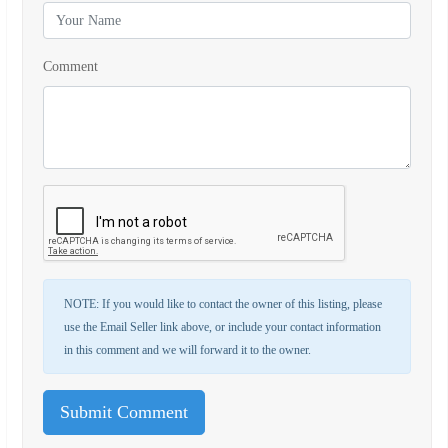
Comment
NOTE: If you would like to contact the owner of this listing, please
use the Email Seller link above, or include your contact information
in this comment and we will forward it to the owner.
Submit Comment