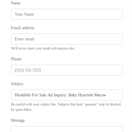
Name
Email address
We'll never share your email with anyone else.
Phone
Subject
Be careful with your subject line. Subjects that look "spammy" may be blocked
by spam filters.
Message