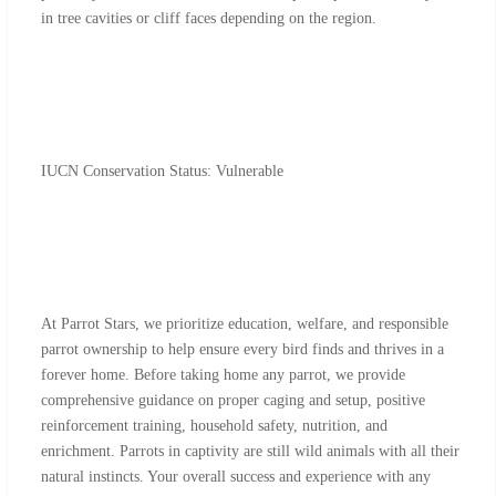
in tree cavities or cliff faces depending on the region.
IUCN Conservation Status: Vulnerable
At Parrot Stars, we prioritize education, welfare, and responsible
parrot ownership to help ensure every bird finds and thrives in a
forever home. Before taking home any parrot, we provide
comprehensive guidance on proper caging and setup, positive
reinforcement training, household safety, nutrition, and
enrichment. Parrots in captivity are still wild animals with all their
natural instincts. Your overall success and experience with any