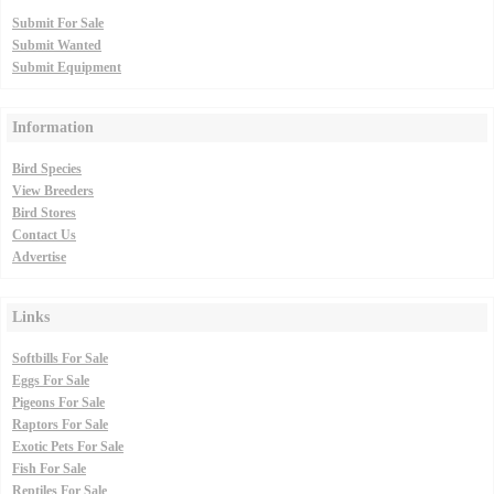
Submit For Sale
Submit Wanted
Submit Equipment
Information
Bird Species
View Breeders
Bird Stores
Contact Us
Advertise
Links
Softbills For Sale
Eggs For Sale
Pigeons For Sale
Raptors For Sale
Exotic Pets For Sale
Fish For Sale
Reptiles For Sale