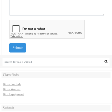
Submit
Classifieds
Birds For Sale
Birds Wanted
Bird Equipment
Submit