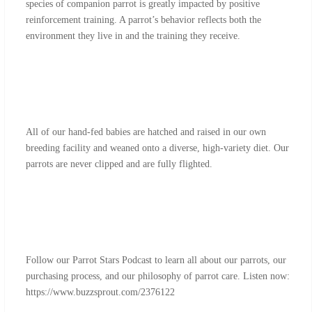
species of companion parrot is greatly impacted by positive
reinforcement training. A parrot’s behavior reflects both the
environment they live in and the training they receive.
All of our hand-fed babies are hatched and raised in our own
breeding facility and weaned onto a diverse, high-variety diet. Our
parrots are never clipped and are fully flighted.
Follow our Parrot Stars Podcast to learn all about our parrots, our
purchasing process, and our philosophy of parrot care. Listen now:
https://www.buzzsprout.com/2376122