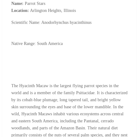
Name:
Parrot Stars
Location:
Arlington Heights, Illinois
Scientific Name: Anodorhynchus hyacinthinus
Native Range: South America
The Hyacinth Macaw is the largest flying parrot species in the
world and is a member of the family Psittacidae. It is characterized
by its cobalt-blue plumage, long tapered tail, and bright yellow
skin surrounding the eyes and base of the lower mandible. In the
wild, Hyacinth Macaws inhabit various ecosystems across central
and eastern South America, including the Pantanal, cerrado
woodlands, and parts of the Amazon Basin. Their natural diet
primarily consists of the nuts of several palm species, and they nest