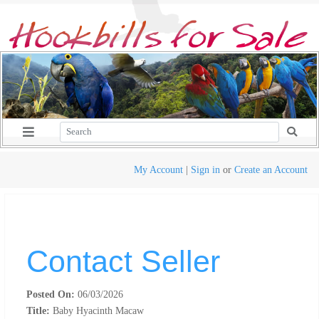
My Account
|
Sign in
or
Create an Account
Contact Seller
Posted On:
06/03/2026
Title:
Baby Hyacinth Macaw