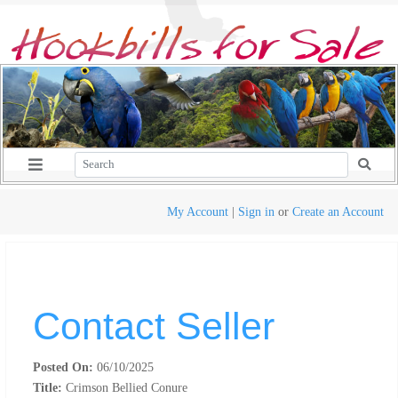
My Account
|
Sign in
or
Create an Account
Contact Seller
Posted On:
06/10/2025
Title:
Crimson Bellied Conure