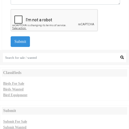
Submit
Classifieds
Birds For Sale
Birds Wanted
Bird Equipment
Submit
Submit For Sale
Submit Wanted