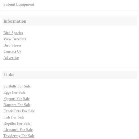
Submit Equipment
Information
Bird Species
View Breeders
Bird Stores
Contact Us
Advertise
Links
Softbills For Sale
Eggs For Sale
Pigeons For Sale
Raptors For Sale
Exotic Pets For Sale
Fish For Sale
Reptiles For Sale
Livestock For Sale
Taxidermy For Sale