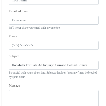
Email address
We'll never share your email with anyone else.
Phone
Subject
Be careful with your subject line. Subjects that look "spammy" may be blocked
by spam filters.
Message