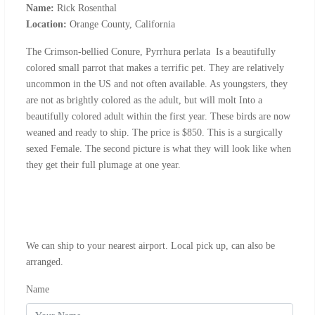
Name:
Rick Rosenthal
Location:
Orange County, California
The Crimson-bellied Conure, Pyrrhura perlata Is a beautifully
colored small parrot that makes a terrific pet. They are relatively
uncommon in the US and not often available. As youngsters, they
are not as brightly colored as the adult, but will molt Into a
beautifully colored adult within the first year. These birds are now
weaned and ready to ship. The price is $850. This is a surgically
sexed Female. The second picture is what they will look like when
they get their full plumage at one year.
We can ship to your nearest airport. Local pick up, can also be
arranged.
Name