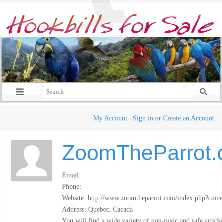
My Account
|
Sign in
or
Create an Account
ZoomTheParrot
Email:
Phone:
Website: http://www.zoomtheparrot.com/index.php?cur
Address: Quebec, Cacada
You will find a wide variety of non-toxic and safe article