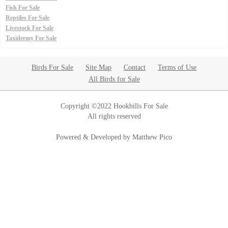
Fish For Sale
Reptiles For Sale
Livestock For Sale
Taxidermy For Sale
Birds For Sale
Site Map
Contact
Terms of Use
All Birds for Sale
Copyright ©2022 Hookbills For Sale
All rights reserved
Powered & Developed by Matthew Pico