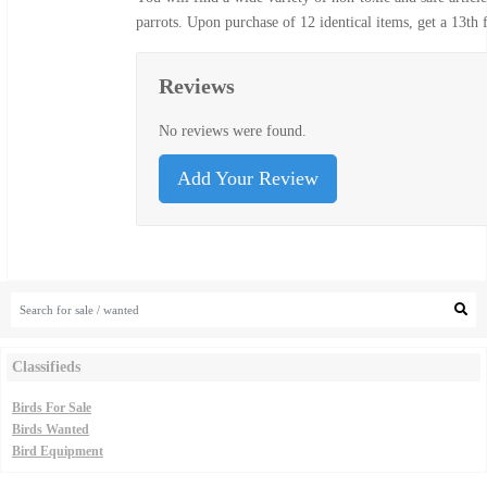
parrots. Upon purchase of 12 identical items, get a 13th
Reviews
No reviews were found.
Add Your Review
Classifieds
Birds For Sale
Birds Wanted
Bird Equipment