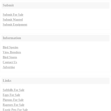
Submit
Submit For Sale
Submit Wanted
Submit Equipment
Information
Bird Species
View Breeders
Bird Stores
Contact Us
Advertise
Links
Softbills For Sale
Eggs For Sale
Pigeons For Sale
Raptors For Sale
Exotic Pets For Sale