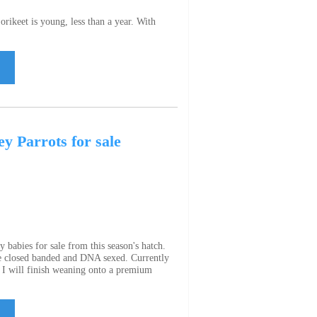
rikeet is young, less than a year. With
y Parrots for sale
 babies for sale from this season's hatch.
e closed banded and DNA sexed. Currently
. I will finish weaning onto a premium