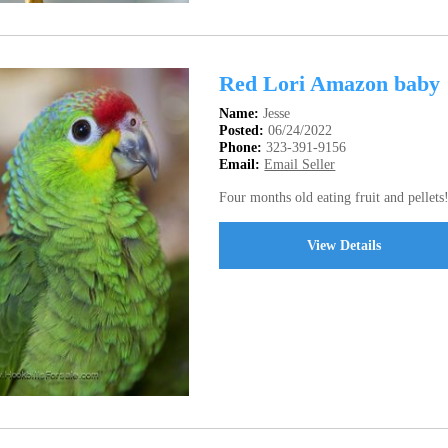
Red Lori Amazon baby
Name:
Jesse
Posted:
06/24/2022
Phone:
323-391-9156
Email:
Email Seller
Four months old eating fruit and pellets
View Details