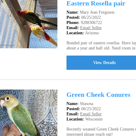
Eastern Rosella pair
Name:
Mary Jean Ferguson
Posted:
06/25/2022
Phone:
9288306722
Email:
Email Seller
Location:
Arizona
Bonded pair of eastern rosellas. Have la
about a year and half old. Need room i
View Details
Green Cheek Conures
Name:
Shawna
Posted:
06/25/2022
Email:
Email Seller
Location:
Wisconsin
Recently weaned Green Cheek Conures of 
interested please reach out!