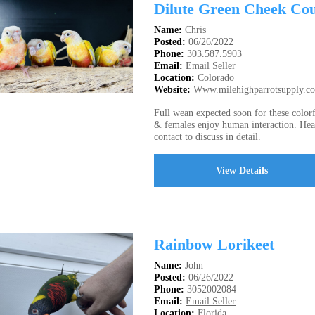
Dilute Green Cheek Co
Name:
Chris
Posted:
06/26/2022
Phone:
303.587.5903
Email:
Email Seller
Location:
Colorado
Website:
Www.milehighparrotsupply.c
Full wean expected soon for these colo
& females enjoy human interaction. Hea
contact to discuss in detail.
View Details
Rainbow Lorikeet
Name:
John
Posted:
06/26/2022
Phone:
3052002084
Email:
Email Seller
Location:
Florida