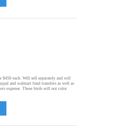
e $450 each. Will sell separately and will
Paypal and walmart fund transfers as well as
ers expense. These birds will not color