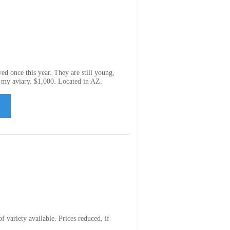
yed once this year. They are still young,
n my aviary. $1,000. Located in AZ.
variety available. Prices reduced, if