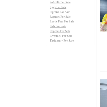
Softbills For Sale
Eggs For Sale
Pigeons For Sale
Raptors For Sale
Exotic Pets For Sale
Fish For Sale
Reptiles For Sale
Livestock For Sale
Taxidermy For Sale