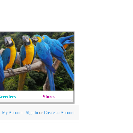
reeders
Stores
My Account
|
Sign in
or
Create an Account