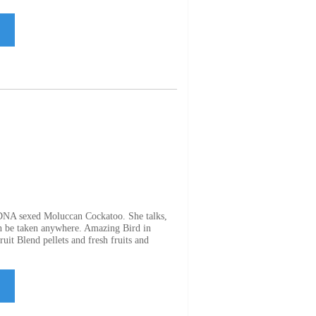
 DNA sexed Moluccan Cockatoo. She talks,
an be taken anywhere. Amazing Bird in
uit Blend pellets and fresh fruits and