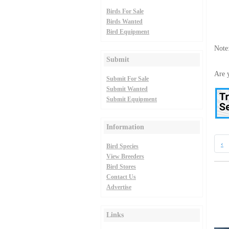
Birds For Sale
Birds Wanted
Bird Equipment
Note
Submit
Are y
Submit For Sale
Submit Wanted
Submit Equipment
Information
‹
Bird Species
View Breeders
Bird Stores
Contact Us
Advertise
Links