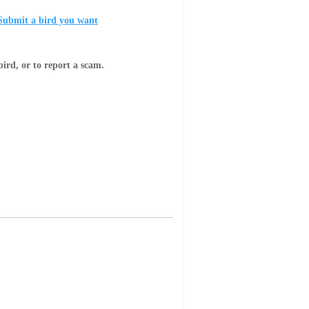
Submit a bird you want
bird, or to report a scam.