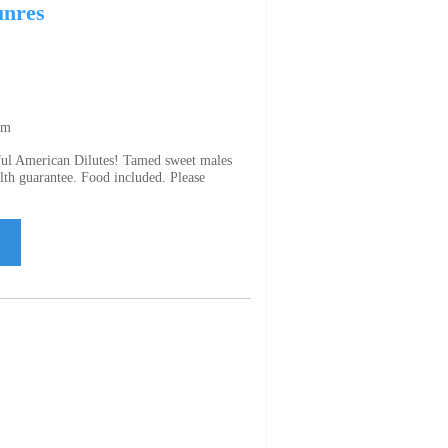
unres
om
rful American Dilutes! Tamed sweet males
lth guarantee. Food included. Please