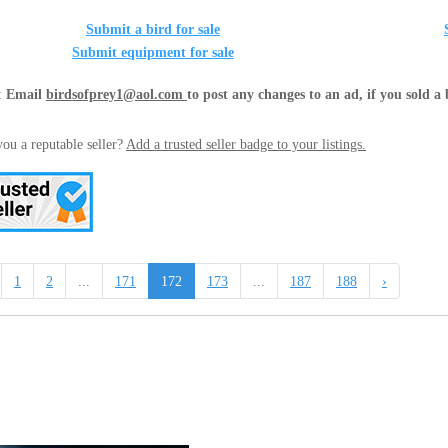
Submit a bird for sale
Submit equipment for sale
:
Email
birdsofprey1@aol.com
to post any changes to an ad, if you sold a 
ou a reputable seller?
Add a trusted seller badge to your listings.
1
2
...
171
172
173
...
187
188
›