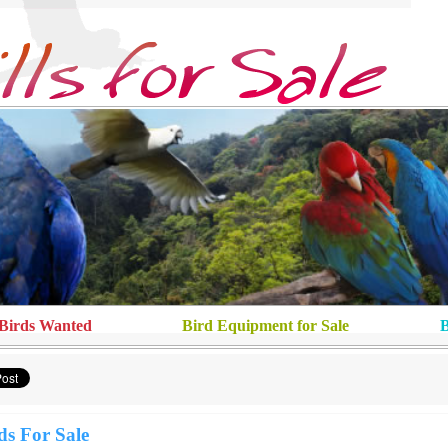
Birds Wanted
Bird Equipment for Sale
B
ds For Sale