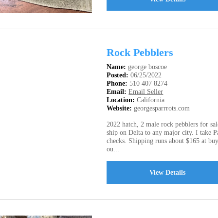
Rock Pebblers
Name:
george boscoe
Posted:
06/25/2022
Phone:
510 407 8274
Email:
Email Seller
Location:
California
Website:
georgesparrrots.com
2022 hatch, 2 male rock pebblers for sal
ship on Delta to any major city. I take 
checks. Shipping runs about $165 at buy
ou...
View Details