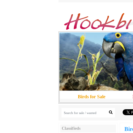
Birds for Sale
Bir
Classifieds