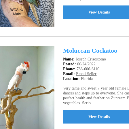
View Details
Moluccan Cockatoo
Name:
Joseph Crisostomo
Posted:
06/24/2022
Phone:
786-606-6110
Email:
Email Seller
Location:
Florida
Very tame and sweet 7 year old female
dances and steps up to everyone. She c
perfect health and feather on Zupreem Fr
vegetables. Serio...
View Details