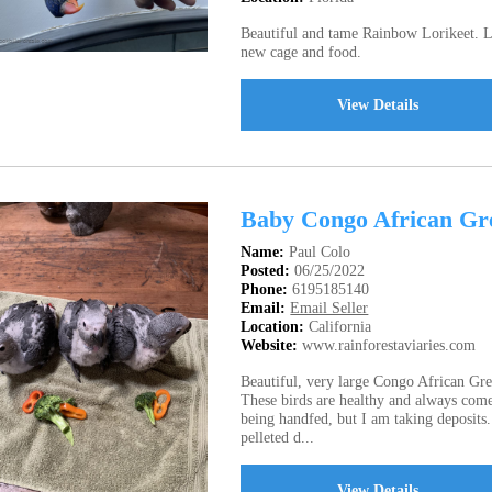
Beautiful and tame Rainbow Lorikeet. Lo
new cage and food.
View Details
Baby Congo African Gre
Name:
Paul Colo
Posted:
06/25/2022
Phone:
6195185140
Email:
Email Seller
Location:
California
Website:
www.rainforestaviaries.com
Beautiful, very large Congo African Grey
These birds are healthy and always com
being handfed, but I am taking deposits
pelleted d...
View Details